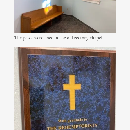
The pews were used in the old rectory chapel.