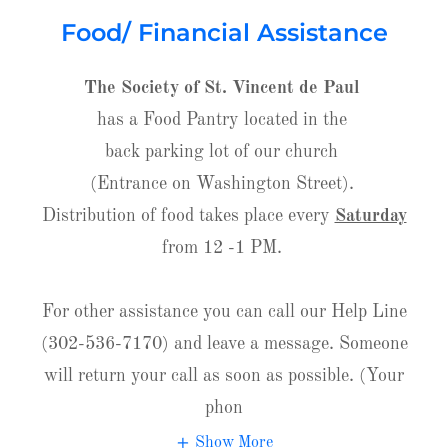
Food/ Financial Assistance
The Society of St. Vincent de Paul
has a Food Pantry located in the
back parking lot of our church
(Entrance on Washington Street).
Distribution of food takes place every
Saturday
from 12 -1 PM.
For other assistance you can call our Help Line
(302-536-7170) and leave a message. Someone
will return your call as soon as possible. (Your
phon
Show More