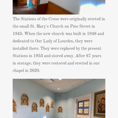
The Stations of the Cross were originally erected in
the small St. Mary's Church on Pine Street in
1945. When the new church was built in 1948 and
dedicated to Our Lady of Lourdes, they were
installed there. They were replaced by the present
Stations in 1953 and stored away. After 67 years
in storage, they were restored and erected in our
chapel in 2020.