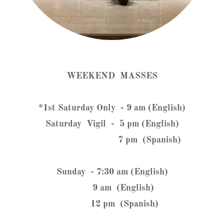
WEEKEND MASSES
*1st Saturday Only - 9 am (English)
Saturday Vigil - 5 pm (English)
7 pm (Spanish)
Sunday - 7:30 am (English)
9 am (English)
12 pm (Spanish)