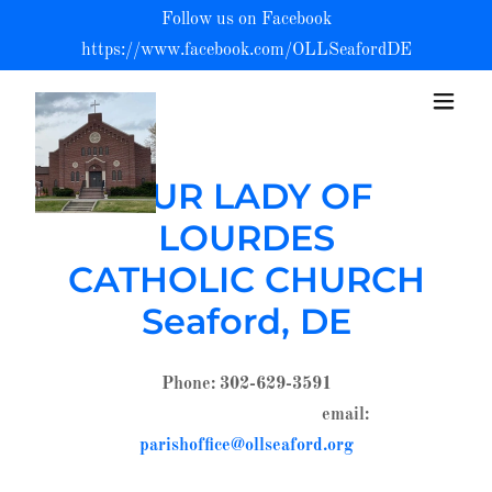
Follow us on Facebook
https://www.facebook.com/OLLSeafordDE
OUR LADY OF
LOURDES
CATHOLIC CHURCH
Seaford, DE
Phone: 302-629-3591
email:
parishoffice@ollseaford.org