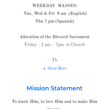
WEEKDAY MASSES:
Tue, Wed & Fri 9 am (English)
Thu 7 pm (Spanish)
Adoration of the Blessed Sacrament
Friday - 2 pm - 7pm in Church
Th
Show More
Mission Statement
To know Him, to love Him and to make Him