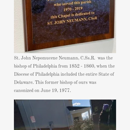
St. John Nepomucene Neumann, C.Ss.R. was the
bishop of Philadelphia from 1852 - 1860, when the
Diocese of Philadelphia included the entire State of
Delaware. This former bishop of ours was
canonized on June 19, 1977.