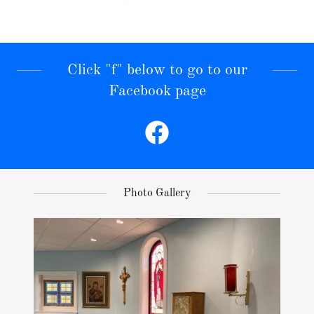
Click "f" below to go to our
Facebook page
Photo Gallery