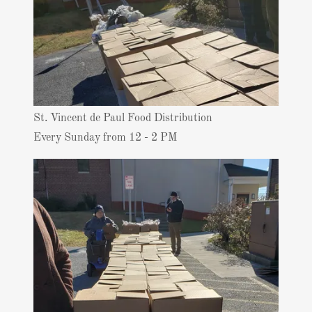
St. Vincent de Paul Food Distribution
Every Sunday from 12 - 2 PM