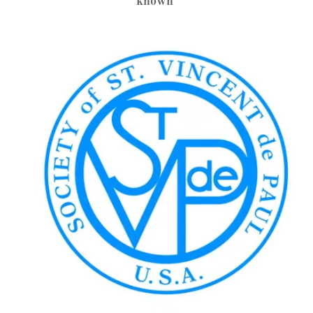
known