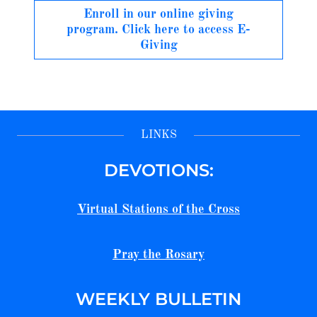
Enroll in our online giving
program. Click here to access E-
Giving
LINKS
DEVOTIONS:
Virtual Stations of the Cross
Pray the Rosary
WEEKLY BULLETIN