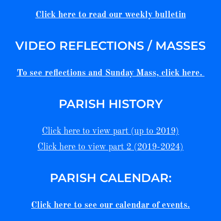
Click here to read our weekly bulletin
VIDEO REFLECTIONS / MASSES
To see reflections and Sunday Mass, click here.
PARISH HISTORY
Click here to view part (up to 2019)
Click here to view part 2 (2019-2024)
PARISH CALENDAR:
Click here to see our calendar of events.