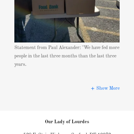
Statement from Paul Alexander: "We have fed more
people in the last three months than the last three
years.
Show More
Our Lady of Lourdes