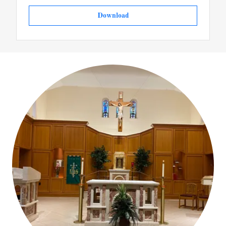
Download