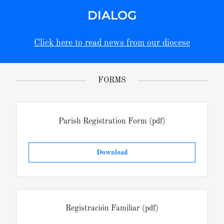
DIALOG
Click here to read news from our diocese
FORMS
Parish Registration Form
(pdf)
Download
Registración Familiar
(pdf)