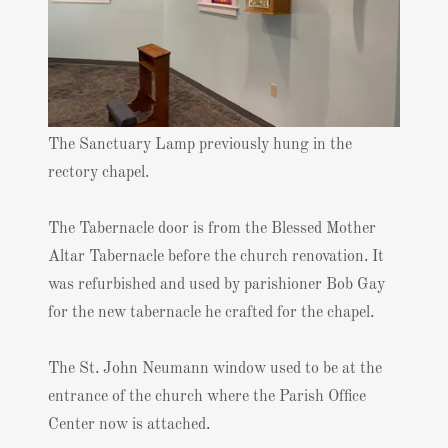
The Sanctuary Lamp previously hung in the
rectory chapel.
The Tabernacle door is from the Blessed Mother
Altar Tabernacle before the church renovation. It
was refurbished and used by parishioner Bob Gay
for the new tabernacle he crafted for the chapel.
The St. John Neumann window used to be at the
entrance of the church where the Parish Office
Center now is attached.