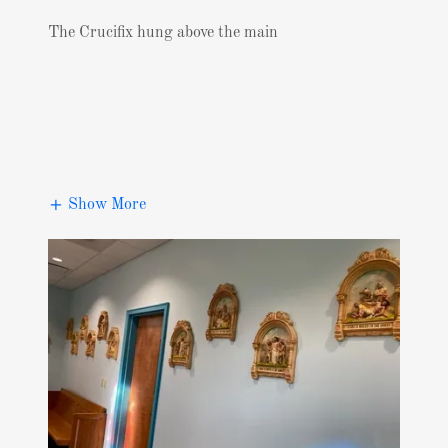
The Crucifix hung above the main
Show More